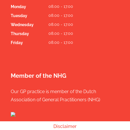
08.00 - 17.00
Monday
08.00 - 17.00
Tuesday
08.00 - 17.00
Wednesday
08.00 - 17.00
Thursday
08.00 - 17.00
Friday
Member of the NHG
Our GP practice is member of the Dutch
Association of General Practitioners (NHG)
Disclaimer