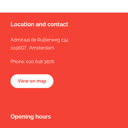
Location and contact
Admiraal de Ruijterweg 134
1056GT Amsterdam
Phone:
020 618 3878
View on map
Opening hours