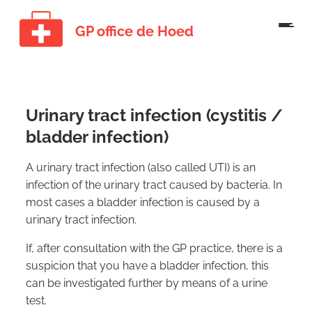
GP office de Hoed
Urinary tract infection (cystitis /
bladder infection)
A urinary tract infection (also called UTI) is an
infection of the urinary tract caused by bacteria. In
most cases a bladder infection is caused by a
urinary tract infection.
If, after consultation with the GP practice, there is a
suspicion that you have a bladder infection, this
can be investigated further by means of a urine
test.