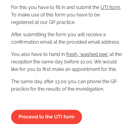
For this you have to fill in and submit the
UTI form
.
To make use of this form you have to be
registered at our GP practice.
After submitting the form you will receive a
confirmation email at the provided email address.
You also have to hand in
fresh, 'washed pee'
at the
reception the same day before 10.00. We would
like for you to first make an appointment for this.
The same day after 13.00 you can phone the GP
practice for the results of the investigation.
Proceed to the UTI form